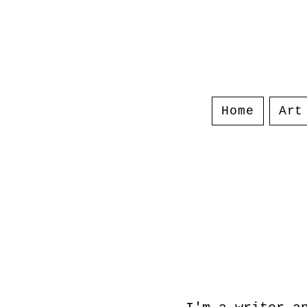
Home
Art