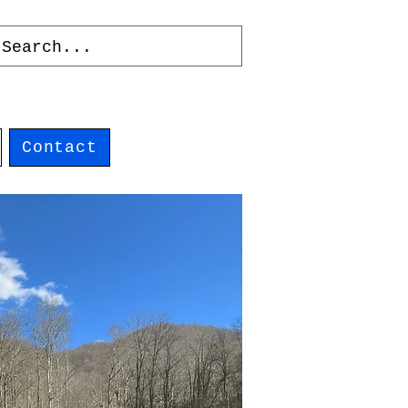
Contact