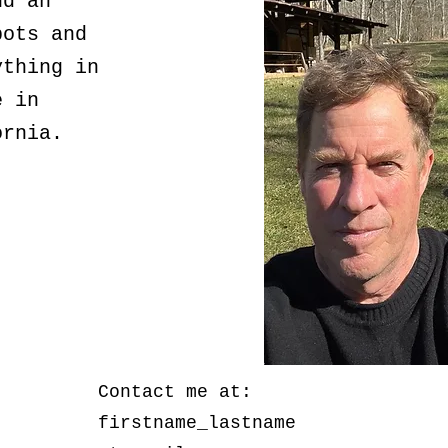
nd an
pots and
ything in
e in
ornia.
Contact me at:
firstname_lastname