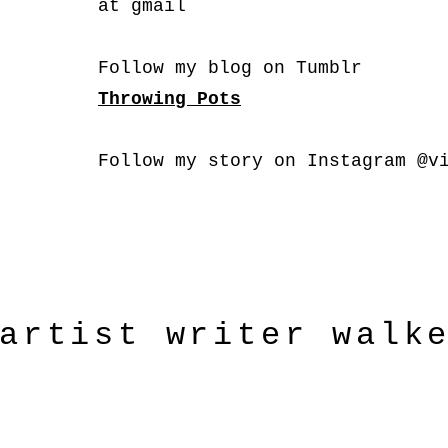
at gmail
Follow my blog on Tumblr
Throwing Pots
Follow my story on Instagram @v
artist
writer
walk