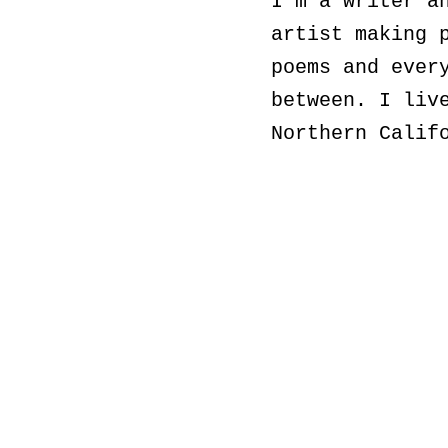
I'm a writer a
artist making 
poems and ever
between. I liv
Northern Calif