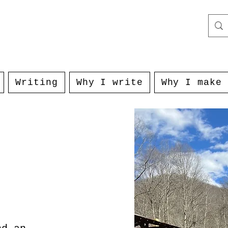
Writing
Why I write
Why I make