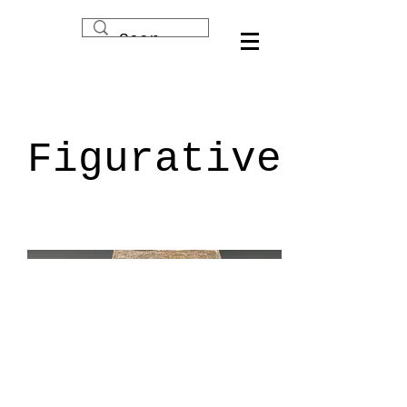
Figurative